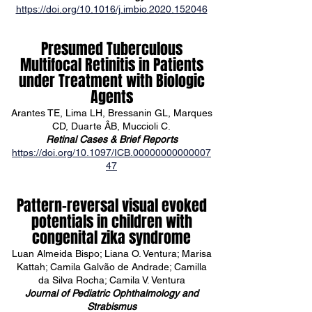
https://doi.org/10.1016/j.imbio.2020.152046
Presumed Tuberculous
Multifocal Retinitis in Patients
under Treatment with Biologic
Agents
Arantes TE, Lima LH, Bressanin GL, Marques
CD, Duarte ÂB, Muccioli C.
Retinal Cases & Brief Reports
https://doi.org/10.1097/ICB.00000000000007
47
Pattern-reversal visual evoked
potentials in children with
congenital zika syndrome
Luan Almeida Bispo; Liana O. Ventura; Marisa
Kattah; Camila Galvão de Andrade; Camilla
da Silva Rocha; Camila V. Ventura
Journal of Pediatric Ophthalmology and
Strabismus