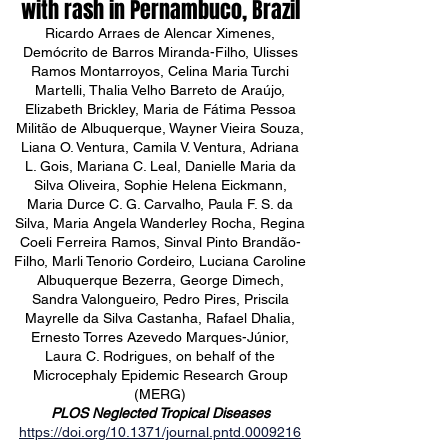
with rash in Pernambuco, Brazil
Ricardo Arraes de Alencar Ximenes,
Demócrito de Barros Miranda-Filho, Ulisses
Ramos Montarroyos, Celina Maria Turchi
Martelli, Thalia Velho Barreto de Araújo,
Elizabeth Brickley, Maria de Fátima Pessoa
Militão de Albuquerque, Wayner Vieira Souza,
Liana O. Ventura, Camila V. Ventura, Adriana
L. Gois, Mariana C. Leal, Danielle Maria da
Silva Oliveira, Sophie Helena Eickmann,
Maria Durce C. G. Carvalho, Paula F. S. da
Silva, Maria Angela Wanderley Rocha, Regina
Coeli Ferreira Ramos, Sinval Pinto Brandão-
Filho, Marli Tenorio Cordeiro, Luciana Caroline
Albuquerque Bezerra, George Dimech,
Sandra Valongueiro, Pedro Pires, Priscila
Mayrelle da Silva Castanha, Rafael Dhalia,
Ernesto Torres Azevedo Marques-Júnior,
Laura C. Rodrigues, on behalf of the
Microcephaly Epidemic Research Group
(MERG)
PLOS Neglected Tropical Diseases
https://doi.org/10.1371/journal.pntd.0009216