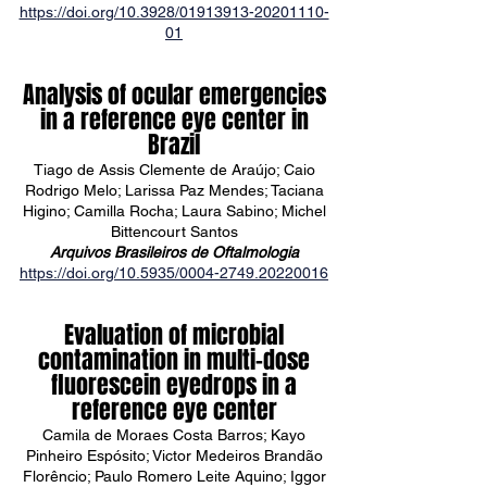
https://doi.org/10.3928/01913913-20201110-
01
Analysis of ocular emergencies
in a reference eye center in
Brazil
Tiago de Assis Clemente de Araújo; Caio
Rodrigo Melo; Larissa Paz Mendes; Taciana
Higino; Camilla Rocha; Laura Sabino; Michel
Bittencourt Santos
Arquivos Brasileiros de Oftalmologia
https://doi.org/10.5935/0004-2749.20220016
Evaluation of microbial
contamination in multi-dose
fluorescein eyedrops in a
reference eye center
Camila de Moraes Costa Barros; Kayo
Pinheiro Espósito; Victor Medeiros Brandão
Florêncio; Paulo Romero Leite Aquino; Iggor