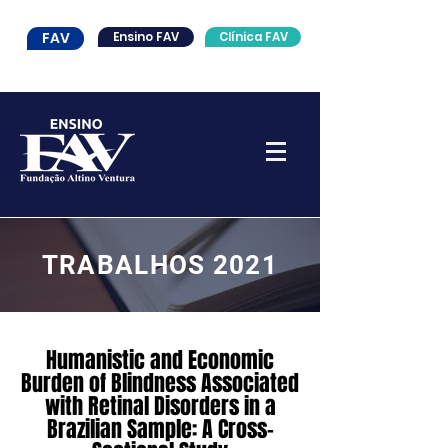
FAV
Ensino FAV
Clínica FAV
TRABALHOS 2021
Humanistic and Economic
Burden of Blindness Associated
with Retinal Disorders in a
Brazilian Sample: A Cross-