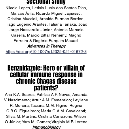
Sectional Study
Nilceia Lopes, Leticia Lucia dos Santos Dias,
Marcos Ávila, Ricardo Miguel Japiassú,
Cristina Muccioli, Arnaldo Furman Bordon,
Tiago Eugênio Arantes, Tatiana Tanaka, João
Jorge Nassaralla Júnior, Antonio Marcelo
Casella, Márcio Bittar Nehemy, Magno
Ferreira & Rogério Furquim Mauad
Advances in Therapy
https://doi.org/10.1007/s12325-021-01672-3
Benznidazole: Hero or villain of
cellular immune response in
chronic Chagas disease
patients?
Ana K.A. Soares; Patrícia A.F. Neves; Amanda
V. Nascimento; Artur A.M. Esmeraldo; Leyllane
R. Moreira; Taciana M.M. Higino; Regina
C.B.Q. Figueiredo; Maria G.A.M. Cavalcanti;
Sílvia M. Martins; Cristina Carrazone; Wilson
O.Júnior; Yara M. Gomes; Virginia M.B.Lorena
Immunobiology