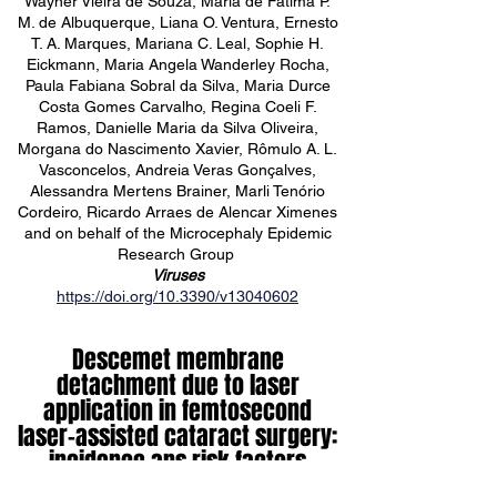
Wayner Vieira de Souza, Maria de Fátima P.
M. de Albuquerque, Liana O. Ventura, Ernesto
T. A. Marques, Mariana C. Leal, Sophie H.
Eickmann, Maria Angela Wanderley Rocha,
Paula Fabiana Sobral da Silva, Maria Durce
Costa Gomes Carvalho, Regina Coeli F.
Ramos, Danielle Maria da Silva Oliveira,
Morgana do Nascimento Xavier, Rômulo A. L.
Vasconcelos, Andreia Veras Gonçalves,
Alessandra Mertens Brainer, Marli Tenório
Cordeiro, Ricardo Arraes de Alencar Ximenes
and on behalf of the Microcephaly Epidemic
Research Group
Viruses
https://doi.org/10.3390/v13040602
Descemet membrane
detachment due to laser
application in femtosecond
laser-assisted cataract surgery:
incidence ans risk factors
Bruna Ventura, Marcelo Ventura