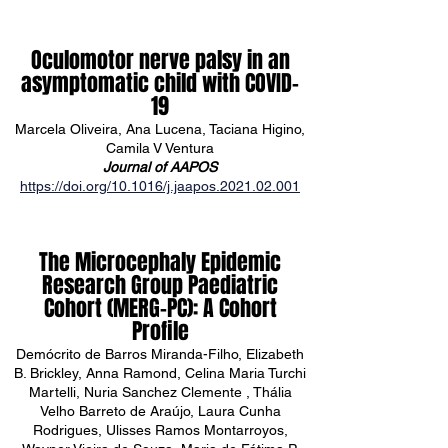
Oculomotor nerve palsy in an
asymptomatic child with COVID-
19
Marcela Oliveira, Ana Lucena, Taciana Higino,
Camila V Ventura
Journal of AAPOS
https://doi.org/10.1016/j.jaapos.2021.02.001
The Microcephaly Epidemic
Research Group Paediatric
Cohort (MERG–PC): A Cohort
Profile
Demócrito de Barros Miranda-Filho, Elizabeth
B. Brickley, Anna Ramond, Celina Maria Turchi
Martelli, Nuria Sanchez Clemente , Thália
Velho Barreto de Araújo, Laura Cunha
Rodrigues, Ulisses Ramos Montarroyos,