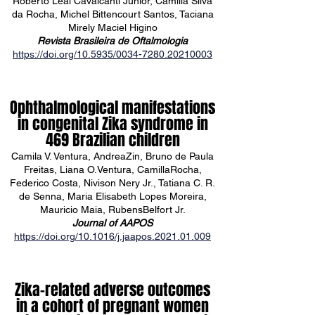
Roberto Leal Cavalcanti Júnior, Camilla Silva
da Rocha, Michel Bittencourt Santos, Taciana
Mirely Maciel Higino
Revista Brasileira de Oftalmologia
https://doi.org/10.5935/0034-7280.20210003
Ophthalmological manifestations
in congenital Zika syndrome in
469 Brazilian children
Camila V. Ventura, AndreaZin, Bruno de Paula
Freitas, Liana O.Ventura, CamillaRocha,
Federico Costa, Nivison Nery Jr., Tatiana C. R.
de Senna, Maria Elisabeth Lopes Moreira,
Mauricio Maia, RubensBelfort Jr.
Journal of AAPOS
https://doi.org/10.1016/j.jaapos.2021.01.009
Zika-related adverse outcomes
in a cohort of pregnant women