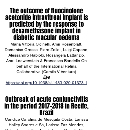
The outcome of fluocinolone
acetonide intravitreal implant is
predicted by the response to
dexamethasone implant in
diabetic macular oedema
Maria Vittoria Cicinelli, Amir Rosenblatt,
Domenico Grosso, Piero Zollet, Luigi Capone,
Alessandro Rabiolo, Rosangela Lattanzio,
Anat Loewenstein & Francesco Bandello On
behalf of the International Retina
Collaborative (Camila V. Ventura)
Eye
https://doi.org/10.1038/s41433-020-01373-1
Outbreak of acute conjunctivitis
in the period
2017-2018
in Recife,
Brazil
Candice Carolina de Mesquita Costa, Larissa
Halley Soares e Sá, Larissa Paz Mendes,