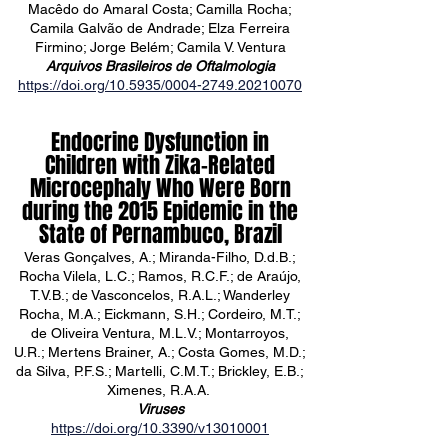
Macêdo do Amaral Costa; Camilla Rocha;
Camila Galvão de Andrade; Elza Ferreira
Firmino; Jorge Belém; Camila V. Ventura
Arquivos Brasileiros de Oftalmologia
https://doi.org/10.5935/0004-2749.20210070
Endocrine Dysfunction in
Children with Zika-Related
Microcephaly Who Were Born
during the 2015 Epidemic in the
State of Pernambuco, Brazil
Veras Gonçalves, A.; Miranda-Filho, D.d.B.;
Rocha Vilela, L.C.; Ramos, R.C.F.; de Araújo,
T.V.B.; de Vasconcelos, R.A.L.; Wanderley
Rocha, M.A.; Eickmann, S.H.; Cordeiro, M.T.;
de Oliveira Ventura, M.L.V.; Montarroyos,
U.R.; Mertens Brainer, A.; Costa Gomes, M.D.;
da Silva, P.F.S.; Martelli, C.M.T.; Brickley, E.B.;
Ximenes, R.A.A.
Viruses
https://doi.org/10.3390/v13010001